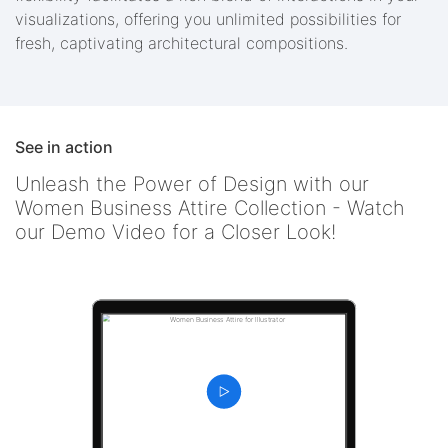
visualizations, offering you unlimited possibilities for
fresh, captivating architectural compositions.
See in action
Unleash the Power of Design with our
Women Business Attire Collection - Watch
our Demo Video for a Closer Look!