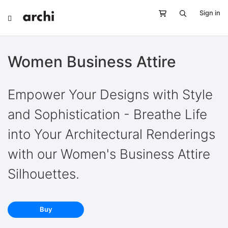
Sign in
Women Business Attire
Empower Your Designs with Style
and Sophistication - Breathe Life
into Your Architectural Renderings
with our Women's Business Attire
Silhouettes.
Buy