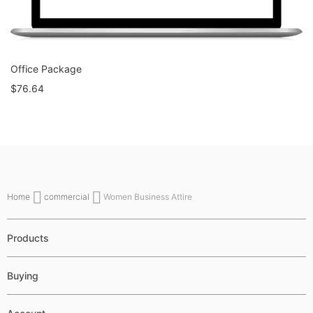
Office Package
$76.64
Home
commercial
Women Business Attire
Products
Buying