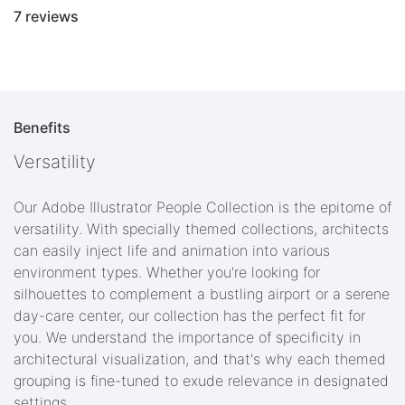
7 reviews
Benefits
Versatility
Our Adobe Illustrator People Collection is the epitome of
versatility. With specially themed collections, architects
can easily inject life and animation into various
environment types. Whether you're looking for
silhouettes to complement a bustling airport or a serene
day-care center, our collection has the perfect fit for
you. We understand the importance of specificity in
architectural visualization, and that's why each themed
grouping is fine-tuned to exude relevance in designated
settings.