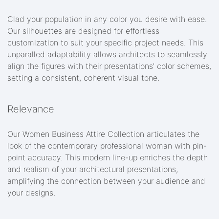
Clad your population in any color you desire with ease.
Our silhouettes are designed for effortless
customization to suit your specific project needs. This
unparalled adaptability allows architects to seamlessly
align the figures with their presentations' color schemes,
setting a consistent, coherent visual tone.
Relevance
Our Women Business Attire Collection articulates the
look of the contemporary professional woman with pin-
point accuracy. This modern line-up enriches the depth
and realism of your architectural presentations,
amplifying the connection between your audience and
your designs.