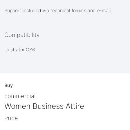
Support included via technical forums and e-mail.
Compatibility
Illustrator CS6
Buy
commercial
Women Business Attire
Price