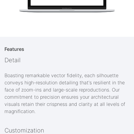
Features
Detail
Boasting remarkable vector fidelity, each silhouette
conveys high-resolution detailing that's resilient in the
face of zoom-ins and large-scale reproductions. Our
commitment to precision ensures your architectural
visuals retain their crispness and clarity at all levels of
magnification.
Customization