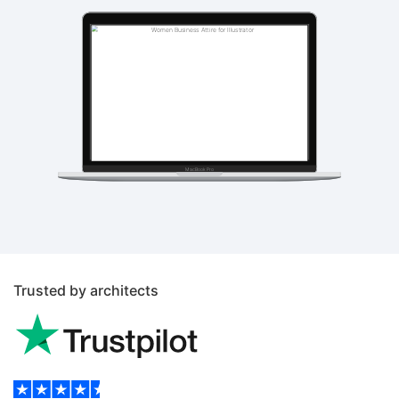
Trusted by architects