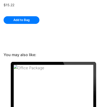
$15.22
Add to Bag
You may also like: