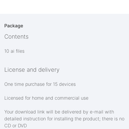
Package
Contents
10 ai files
License and delivery
One time purchase for 15 devices
Licensed for home and commercial use
Your download link will be delivered by e-mail with
detailed instruction for installing the product; there is no
CD or DVD