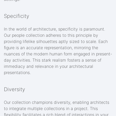
Specificity
In the world of architecture, specificity is paramount.
Our people collection adheres to this principle by
providing lifelike silhouettes aptly sized to scale. Each
figure is an accurate representation, mirroring the
nuances of the modern human form engaged in present-
day activities. This stark realism fosters a sense of
immediacy and relevance in your architectural
presentations.
Diversity
Our collection champions diversity, enabling architects
to integrate multiple collections in a project. This
flexibility facilitates a rich blend of interactions in your