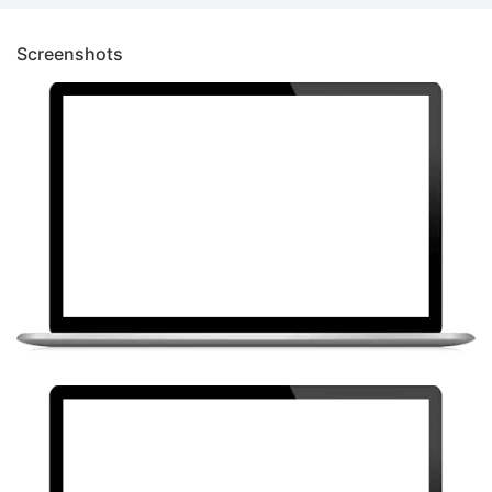
Screenshots